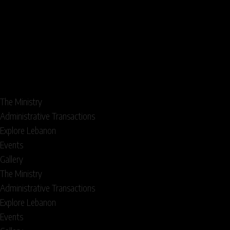
The Ministry
Administrative Transactions
Explore Lebanon
Events
Gallery
The Ministry
Administrative Transactions
Explore Lebanon
Events