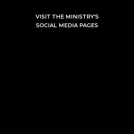
VISIT THE MINISTRY'S
SOCIAL MEDIA PAGES