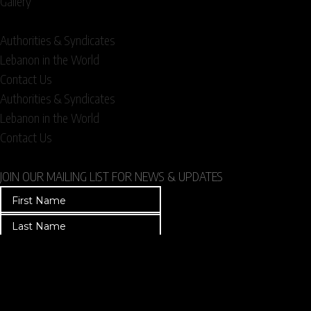
Gallery
Authorities & Syndicates
Lebanon in the World
Contact Us
Authorities & Syndicates
Lebanon in the World
Contact Us
JOIN OUR MAILING LIST FOR NEWS & UPDATES
T