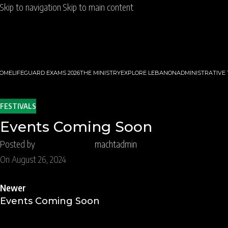
Skip to navigation
Skip to main content
OME
LIFEGUARD EXAMS 2026
THE MINISTRY
EXPLORE LEBANON
ADMINISTRATIVE
FESTIVALS
Events Coming Soon
Posted by
machtadmin
On August 26, 2024
Newer
Events Coming Soon