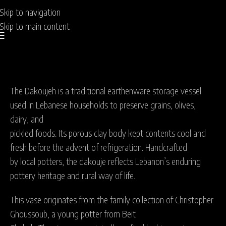
Skip to navigation
Skip to main content
The Dakoujeh is a traditional earthenware storage vessel
used in Lebanese households to preserve grains, olives,
dairy, and
pickled foods. Its porous clay body kept contents cool and
fresh before the advent of refrigeration. Handcrafted
by local potters, the dakouje reflects Lebanon’s enduring
pottery heritage and rural way of life.
This vase originates from the family collection of Christopher
Ghoussoub, a young potter from Beit