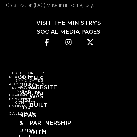
Organization (FAO) Museum in Rome, Italy.
VISIT THE MINISTRY'S
SOCIAL MEDIA PAGES
THE
AUTHORITIES
JOIN
MINISTRY
&
THIS
SYNDICATES
OUR
ADMINISTRATIVE
WEBSITE
TRANSACTIONS
LEBANON
IN THE
MAILING
EXPLORE
WORLD
WAS
LEBANON
LIST
CONTACT
BUILT
EVENTS
US
FOR
IN
GALLERY
NEWS
PARTNERSHIP
&
UPDATES
WITH