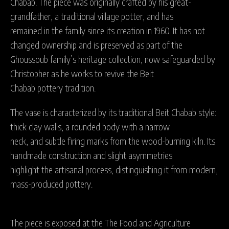
Chabab. The piece was originally crafted by his great-
grandfather, a traditional village potter, and has
remained in the family since its creation in 1960. It has not
changed ownership and is preserved as part of the
Ghoussoub family’s heritage collection, now safeguarded by
Christopher as he works to revive the Beit
Chabab pottery tradition.
The vase is characterized by its traditional Beit Chabab style:
thick clay walls, a rounded body with a narrow
neck, and subtle firing marks from the wood-burning kiln. Its
handmade construction and slight asymmetries
highlight the artisanal process, distinguishing it from modern,
mass-produced pottery.
The piece is exposed at the The Food and Agriculture