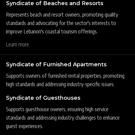
Syndicate of Beaches and Resorts
Represents beach and resort owners, promoting quality
standards and advocating for the sector's interests to
improve Lebanon's coastal tourism offerings.
Learn more
Syndicate of Furnished Apartments
Supports owners of furnished rental properties, promoting
high standards and addressing industry-specific issues.
Syndicate of Guesthouses
Supports guesthouse owners, ensuring high service
standards and addressing industry challenges to enhance
guest experiences.