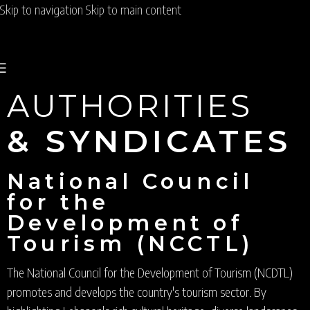
Skip to navigation
Skip to main content
AUTHORITIES
& SYNDICATES
National Council
for the
Development of
Tourism (NCCTL)
The National Council for the Development of Tourism (NCDTL)
promotes and develops the country's tourism sector. By