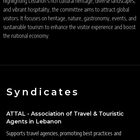
highlighting Lebanon's rich cultural heritage, diverse landscapes,
and vibrant hospitality, the committee aims to attract global
visitors. It focuses on heritage, nature, gastronomy, events, and
sustainable tourism to enhance the visitor experience and boost
the national economy.
Syndicates
ATTAL - Association of Travel & Touristic
Agents in Lebanon
Supports travel agencies, promoting best practices and