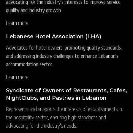
advocating for the industry's interests to improve service
quality and industry growth
Learn more
Lebanese Hotel Association (LHA)
Advocates for hotel owners, promoting quality standards,
and addressing industry challenges to enhance Lebanon's
accommodation sector.
Learn more
Syndicate of Owners of Restaurants, Cafes,
NightClubs, and Pastries in Lebanon
Represents and supports the interests of establishments in
the hospitality sector, ensuring high standards and
advocating for the industry's needs.