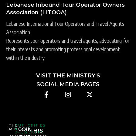
Lebanese Inbound Tour Operator Owners
Association (LITOOA)
Lebanese International Tour Operators and Travel Agents
Association
Represents tour operators and travel agents, advocating for
their interests and promoting professional development
within the industry.
VISIT THE MINISTRY'S
SOCIAL MEDIA PAGES
THE
AUTHORITIES
JOIN
MINISTRY
&
THIS
SYNDICATES