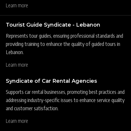
Learn more
Tourist Guide Syndicate - Lebanon
Represents tour guides, ensuring professional standards and
providing training to enhance the quality of guided tours in
Lebanon.
Learn more
Syndicate of Car Rental Agencies
Supports car rental businesses, promoting best practices and
addressing industry-specific issues to enhance service quality
and customer satisfaction.
Learn more