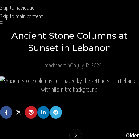
Skip to navigation
Skip to main content
Ancient Stone Columns at
Sunset in Lebanon
machtadmin
On July 12, 2024
Older