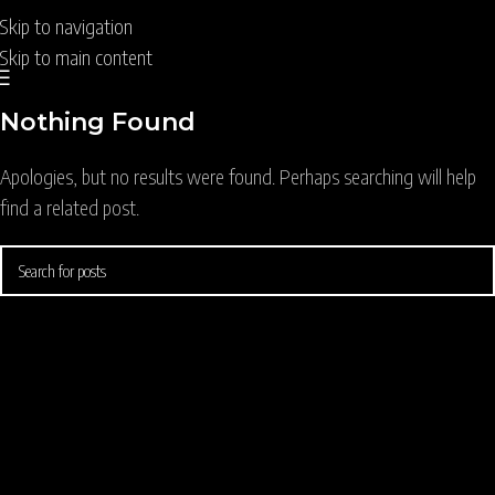
Skip to navigation
Skip to main content
Nothing Found
Apologies, but no results were found. Perhaps searching will help
find a related post.