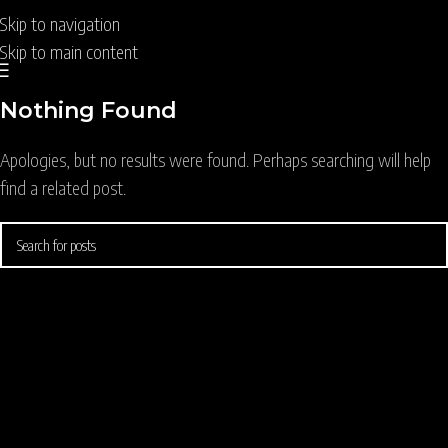
Skip to navigation
Skip to main content
Nothing Found
Apologies, but no results were found. Perhaps searching will help
find a related post.