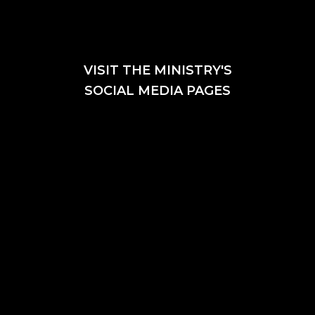
VISIT THE MINISTRY'S
SOCIAL MEDIA PAGES