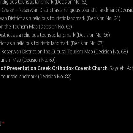
religious touristic landmark (Decision No. 62)
– Ghazir – Keserwan District as a religious touristic landmark (Decisi
an District as a religious touristic landmark (Decision No. 64)
on the Tourism Map (Decision No. 65)
trict as a religious touristic landmark (Decision No. 66)
ict as a religious touristic landmark (Decision No. 67)
– Keserwan District on the Cultural Tourism Map (Decision No. 68)
urism Map (Decision No. 69)
y of Presentation Greek Orthodox Covent Church
, Saydeh, Ach
us touristic landmark (Decision No. 82)
ed
*