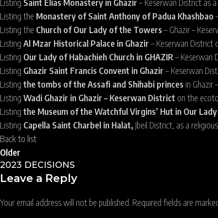
Listing
Saint Elias Monastery in Ghazir
– Keserwan District as a 
Listing the
Monastery of Saint Anthony of Padua Khashbao
Listing the
Church of Our Lady of the Towers
– Ghazir – Keserw
Listing
Al Mzar Historical Palace in Ghazir
– Keserwan District 
Listing
Our Lady of Habachieh Church in GHAZIR
– Keserwan Dis
Listing
Ghazir Saint Francis Convent in Ghazir
– Keserwan Distr
Listing
the tombs of the Assafi and Shihabi princes
in Ghazir 
Listing
Wadi Ghazir in Ghazir – Keserwan District
on the ecoto
Listing
the Museum of the Watchful Virgins’ Hut in Our Lad
Listing
Capella Saint Charbel in Halat,
Jbeil District, as a religio
Back to list
Older
2023 DECISIONS
Leave a Reply
Your email address will not be published.
Required fields are mark