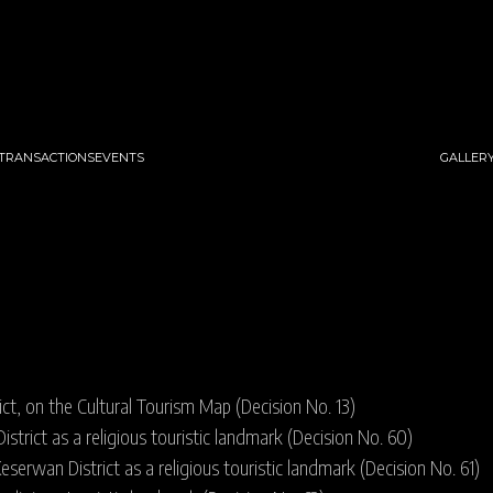
 TRANSACTIONS
EVENTS
GALLER
ict, on the Cultural Tourism Map (Decision No. 13)
strict as a religious touristic landmark (Decision No. 60)
eserwan District as a religious touristic landmark (Decision No. 61)