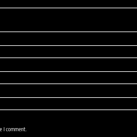
me I comment.