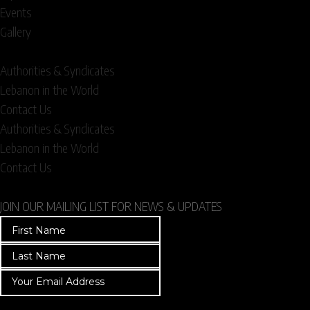
Events
Gallery
Authorities & Syndicates
Lebanon in the World
Contact Us
Authorities & Syndicates
Lebanon in the World
Contact Us
JOIN OUR MAILING LIST FOR NEWS & UPDATES