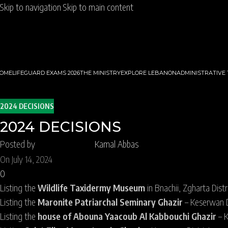
Skip to navigation
Skip to main content
OME
LIFEGUARD EXAMS 2026
THE MINISTRY
EXPLORE LEBANON
ADMINISTRATIVE
2024 DECISIONS
2024 DECISIONS
Posted by
Kamal Abbas
On July 14, 2024
0
Listing the
Wildlife Taxidermy Museum
in Bnachii, Zgharta Distr
Listing the
Maronite Patriarchal Seminary Ghazir
– Keserwan Di
Listing the
house of Abouna Yaacoub Al Kabbouchi Ghazir
– K