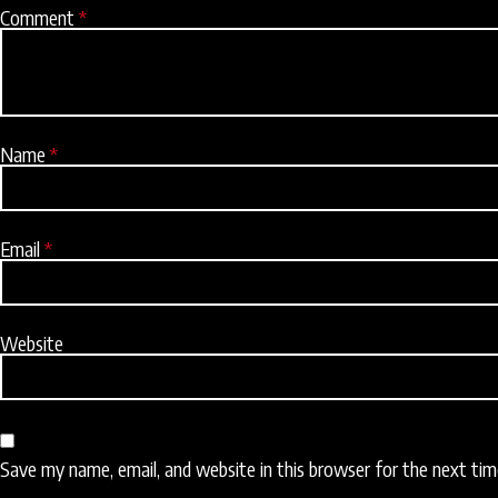
Comment
*
Name
*
Email
*
Website
Save my name, email, and website in this browser for the next ti