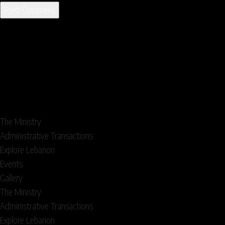
The Ministry
Administrative Transactions
Explore Lebanon
Events
Gallery
The Ministry
Administrative Transactions
Explore Lebanon