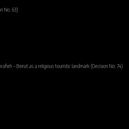
on No. 63)
rafieh – Beirut as a religious touristic landmark (Decision No. 74)